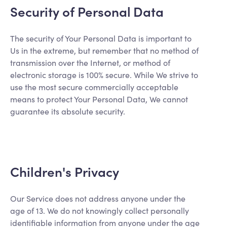
Security of Personal Data
The security of Your Personal Data is important to
Us in the extreme, but remember that no method of
transmission over the Internet, or method of
electronic storage is 100% secure. While We strive to
use the most secure commercially acceptable
means to protect Your Personal Data, We cannot
guarantee its absolute security.
Children's Privacy
Our Service does not address anyone under the
age of 13. We do not knowingly collect personally
identifiable information from anyone under the age