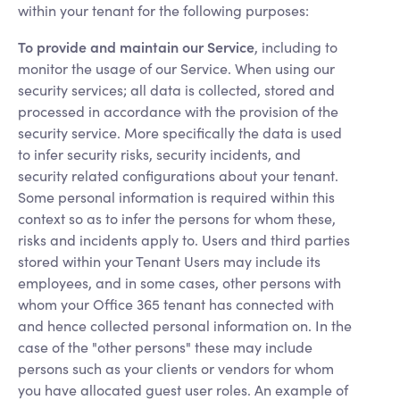
within your tenant for the following purposes:
To provide and maintain our Service
, including to
monitor the usage of our Service. When using our
security services; all data is collected, stored and
processed in accordance with the provision of the
security service. More specifically the data is used
to infer security risks, security incidents, and
security related configurations about your tenant.
Some personal information is required within this
context so as to infer the persons for whom these,
risks and incidents apply to. Users and third parties
stored within your Tenant Users may include its
employees, and in some cases, other persons with
whom your Office 365 tenant has connected with
and hence collected personal information on. In the
case of the "other persons" these may include
persons such as your clients or vendors for whom
you have allocated guest user roles. An example of