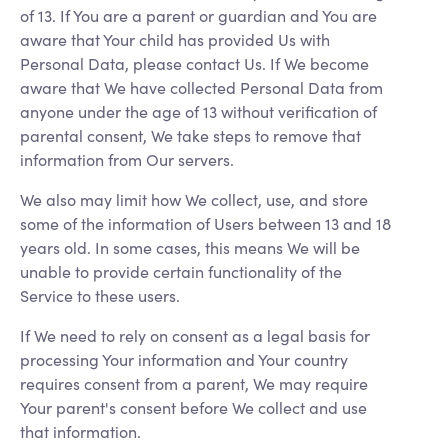
of 13. If You are a parent or guardian and You are
aware that Your child has provided Us with
Personal Data, please contact Us. If We become
aware that We have collected Personal Data from
anyone under the age of 13 without verification of
parental consent, We take steps to remove that
information from Our servers.
We also may limit how We collect, use, and store
some of the information of Users between 13 and 18
years old. In some cases, this means We will be
unable to provide certain functionality of the
Service to these users.
If We need to rely on consent as a legal basis for
processing Your information and Your country
requires consent from a parent, We may require
Your parent's consent before We collect and use
that information.