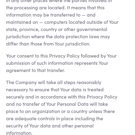
in any other places where the parties involved in
the processing are located. It means that this
information may be transferred to — and
maintained on — computers located outside of Your
state, province, country or other governmental
jurisdiction where the data protection laws may
differ than those from Your jurisdiction.
Your consent to this Privacy Policy followed by Your
submission of such information represents Your
agreement to that transfer.
The Company will take all steps reasonably
necessary to ensure that Your data is treated
securely and in accordance with this Privacy Policy
and no transfer of Your Personal Data will take
place to an organization or a country unless there
are adequate controls in place including the
security of Your data and other personal
information.