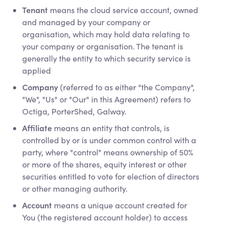
Tenant
means the cloud service account, owned
and managed by your company or
organisation, which may hold data relating to
your company or organisation. The tenant is
generally the entity to which security service is
applied
Company
(referred to as either "the Company",
"We", "Us" or "Our" in this Agreement) refers to
Octiga, PorterShed, Galway.
Affiliate
means an entity that controls, is
controlled by or is under common control with a
party, where "control" means ownership of 50%
or more of the shares, equity interest or other
securities entitled to vote for election of directors
or other managing authority.
Account
means a unique account created for
You (the registered account holder) to access