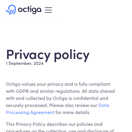
Privacy policy
1 September, 2024
Octiga values your privacy and is fully compliant
with GDPR and similar regulations. All data shared
with and collected by Octiga is confidential and
securely processed. Please also review our
Data
Processing Agreement
for more details.
This Privacy Policy describes our policies and
procedures on the collection, use and disclosure of