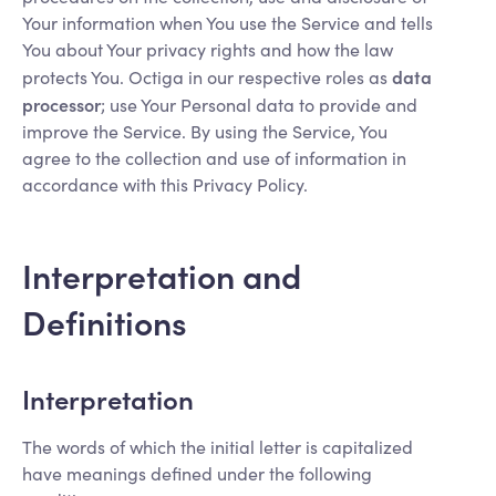
Your information when You use the Service and tells
You about Your privacy rights and how the law
data
protects You. Octiga in our respective roles as
processor
; use Your Personal data to provide and
improve the Service. By using the Service, You
agree to the collection and use of information in
accordance with this Privacy Policy.
Interpretation and
Definitions
Interpretation
The words of which the initial letter is capitalized
have meanings defined under the following