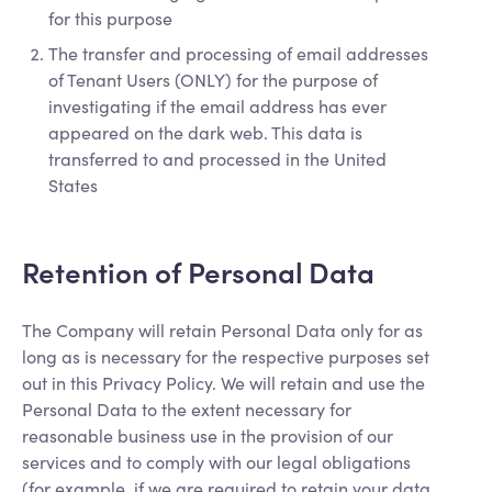
for this purpose
The transfer and processing of email addresses
of Tenant Users (ONLY) for the purpose of
investigating if the email address has ever
appeared on the dark web. This data is
transferred to and processed in the United
States
Retention of Personal Data
The Company will retain Personal Data only for as
long as is necessary for the respective purposes set
out in this Privacy Policy. We will retain and use the
Personal Data to the extent necessary for
reasonable business use in the provision of our
services and to comply with our legal obligations
(for example, if we are required to retain your data