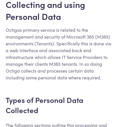
Collecting and using
Personal Data
Octigas primary service is related to the
management and security of Microsoft 365 (M365)
environments (Tenants). Specifically this is done via
a web interface and associated back end
infrastructure which allows IT Service Providers to
manage their clients M365 tenants. In so doing
Octiga collects and processes certain data
including some personal data where required.
Types of Personal Data
Collected
The following sections outline this processing and