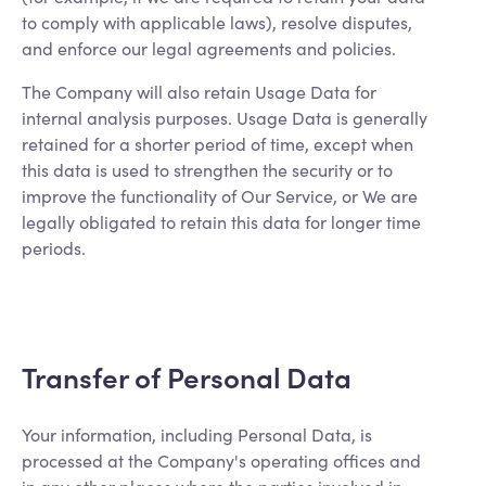
to comply with applicable laws), resolve disputes,
and enforce our legal agreements and policies.
The Company will also retain Usage Data for
internal analysis purposes. Usage Data is generally
retained for a shorter period of time, except when
this data is used to strengthen the security or to
improve the functionality of Our Service, or We are
legally obligated to retain this data for longer time
periods.
Transfer of Personal Data
Your information, including Personal Data, is
processed at the Company's operating offices and