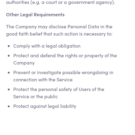
authorities (e.g. a court or a government agency).
Other Legal Requirements
The Company may disclose Personal Data in the
good faith belief that such action is necessary to:
Comply with a legal obligation
Protect and defend the rights or property of the
Company
Prevent or investigate possible wrongdoing in
connection with the Service
Protect the personal safety of Users of the
Service or the public
Protect against legal liability