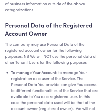
of business information outside of the above
categorizations.
Personal Data of the Registered
Account Owner
The company may use Personal Data of the
registered account owner for the following
purposes. NB We will NOT use the personal data of
other Tenant Users for the following purposes
To manage Your Account:
to manage Your
registration as a user of the Service. The
Personal Data You provide can give You access
to different functionalities of the Service that are
available to You as a registered user. In this
case the personal data used will be that of the
account owner (registered owner). We will not