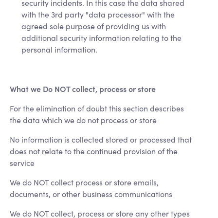
security incidents. In this case the data shared
with the 3rd party "data processor" with the
agreed sole purpose of providing us with
additional security information relating to the
personal information.
What we Do NOT collect, process or store
For the elimination of doubt this section describes
the data which we do not process or store
No information is collected stored or processed that
does not relate to the continued provision of the
service
We do NOT collect process or store emails,
documents, or other business communications
We do NOT collect, process or store any other types