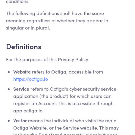
conditions.
The following definitions shall have the same
meaning regardless of whether they appear in
singular or in plural.
Definitions
For the purposes of this Privacy Policy:
Website
refers to Octiga, accessible from
https://octiga.io
Service
refers to Octiga's cyber security service
application (the product) for which users can
register an Account. This is accessible through
app.octiga.io
Visitor
means the individual who visits the main
Octiga Website, or the Service website. This may
include the Registered Account Holder but does