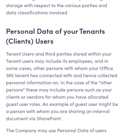
storage with respect to the various parties and
data classifications involved
Personal Data of your Tenants
(Clients) Users
Tenant Users and third parties stored within your
Tenant users may include its employees, and in
some cases, other persons with whom your Office
365 tenant has connected with and hence collected
personal information on. In the case of the "other
persons" these may include persons such as your
clients or vendors for whom you have allocated
guest user roles. An example of guest user might be
a person with whom you are sharing an internal
document via SharePoint.
The Company may use Personal Data of users