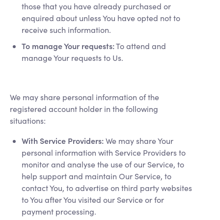
those that you have already purchased or
enquired about unless You have opted not to
receive such information.
To manage Your requests:
To attend and
manage Your requests to Us.
We may share personal information of the
registered account holder in the following
situations:
With Service Providers:
We may share Your
personal information with Service Providers to
monitor and analyse the use of our Service, to
help support and maintain Our Service, to
contact You, to advertise on third party websites
to You after You visited our Service or for
payment processing.