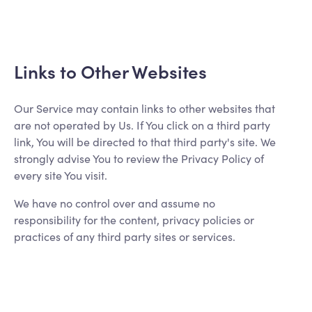
Links to Other Websites
Our Service may contain links to other websites that
are not operated by Us. If You click on a third party
link, You will be directed to that third party's site. We
strongly advise You to review the Privacy Policy of
every site You visit.
We have no control over and assume no
responsibility for the content, privacy policies or
practices of any third party sites or services.