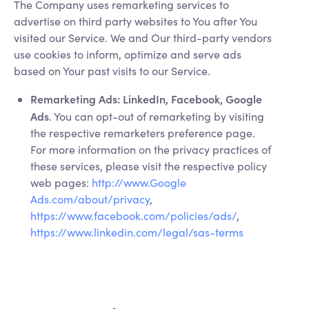
The Company uses remarketing services to
advertise on third party websites to You after You
visited our Service. We and Our third-party vendors
use cookies to inform, optimize and serve ads
based on Your past visits to our Service.
Remarketing Ads: LinkedIn, Facebook, Google
Ads
. You can opt-out of remarketing by visiting
the respective remarketers preference page.
For more information on the privacy practices of
these services, please visit the respective policy
web pages:
http://www.Google
Ads.com/about/privacy
,
https://www.facebook.com/policies/ads/
,
https://www.linkedin.com/legal/sas-terms