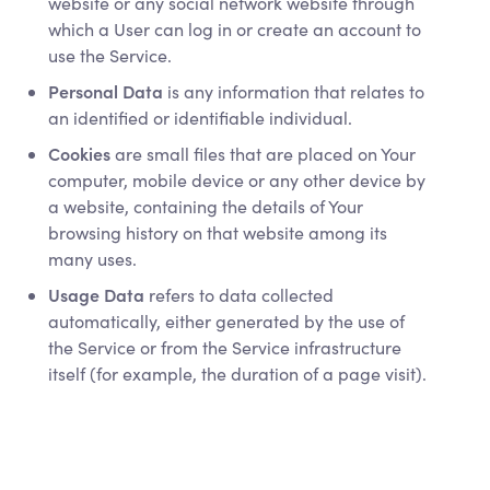
website or any social network website through
which a User can log in or create an account to
use the Service.
Personal Data
is any information that relates to
an identified or identifiable individual.
Cookies
are small files that are placed on Your
computer, mobile device or any other device by
a website, containing the details of Your
browsing history on that website among its
many uses.
Usage Data
refers to data collected
automatically, either generated by the use of
the Service or from the Service infrastructure
itself (for example, the duration of a page visit).