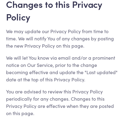
Changes to this Privacy
Policy
We may update our Privacy Policy from time to
time. We will notify You of any changes by posting
the new Privacy Policy on this page.
We will let You know via email and/or a prominent
notice on Our Service, prior to the change
becoming effective and update the "Last updated"
date at the top of this Privacy Policy.
You are advised to review this Privacy Policy
periodically for any changes. Changes to this
Privacy Policy are effective when they are posted
on this page.