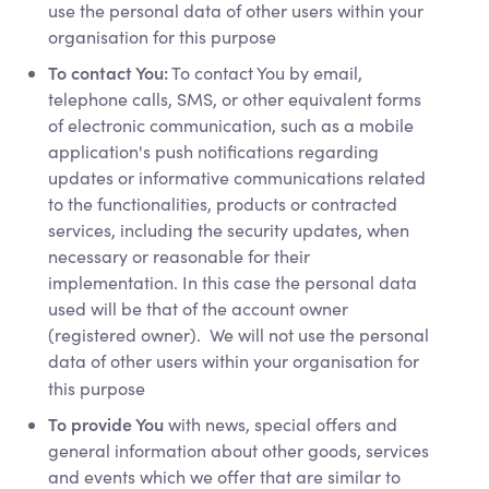
use the personal data of other users within your
organisation for this purpose
To contact You:
To contact You by email,
telephone calls, SMS, or other equivalent forms
of electronic communication, such as a mobile
application's push notifications regarding
updates or informative communications related
to the functionalities, products or contracted
services, including the security updates, when
necessary or reasonable for their
implementation. In this case the personal data
used will be that of the account owner
(registered owner). We will not use the personal
data of other users within your organisation for
this purpose
To provide You
with news, special offers and
general information about other goods, services
and events which we offer that are similar to