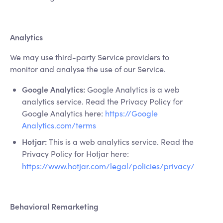
Analytics
We may use third-party Service providers to
monitor and analyse the use of our Service.
Google Analytics:
Google Analytics is a web
analytics service. Read the Privacy Policy for
Google Analytics here:
https://Google
Analytics.com/terms
Hotjar:
This is a web analytics service. Read the
Privacy Policy for Hotjar here:
https://www.hotjar.com/legal/policies/privacy/
Behavioral Remarketing