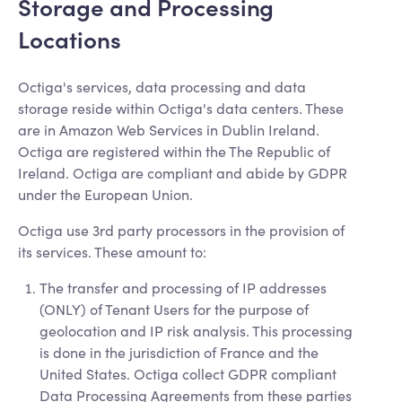
Storage and Processing
Locations
Octiga's services, data processing and data
storage reside within Octiga's data centers. These
are in Amazon Web Services in Dublin Ireland.
Octiga are registered within the The Republic of
Ireland. Octiga are compliant and abide by GDPR
under the European Union.
Octiga use 3rd party processors in the provision of
its services. These amount to:
The transfer and processing of IP addresses
(ONLY) of Tenant Users for the purpose of
geolocation and IP risk analysis. This processing
is done in the jurisdiction of France and the
United States. Octiga collect GDPR compliant
Data Processing Agreements from these parties