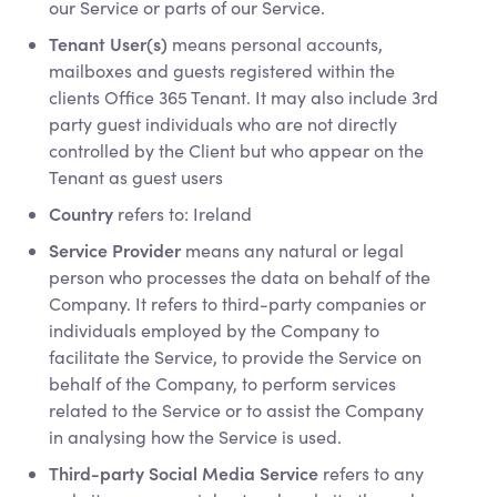
our Service or parts of our Service.
Tenant User(s)
means personal accounts,
mailboxes and guests registered within the
clients Office 365 Tenant. It may also include 3rd
party guest individuals who are not directly
controlled by the Client but who appear on the
Tenant as guest users
Country
refers to: Ireland
Service Provider
means any natural or legal
person who processes the data on behalf of the
Company. It refers to third-party companies or
individuals employed by the Company to
facilitate the Service, to provide the Service on
behalf of the Company, to perform services
related to the Service or to assist the Company
in analysing how the Service is used.
Third-party Social Media Service
refers to any