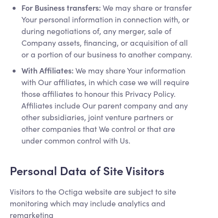
For Business transfers:
We may share or transfer
Your personal information in connection with, or
during negotiations of, any merger, sale of
Company assets, financing, or acquisition of all
or a portion of our business to another company.
With Affiliates:
We may share Your information
with Our affiliates, in which case we will require
those affiliates to honour this Privacy Policy.
Affiliates include Our parent company and any
other subsidiaries, joint venture partners or
other companies that We control or that are
under common control with Us.
Personal Data of Site Visitors
Visitors to the Octiga website are subject to site
monitoring which may include analytics and
remarketing