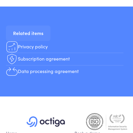
Related items
Privacy policy
Subscription agreement
Data processing agreement