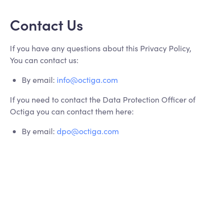
Contact Us
If you have any questions about this Privacy Policy,
You can contact us:
By email:
info@octiga.com
If you need to contact the Data Protection Officer of
Octiga you can contact them here:
By email:
dpo@octiga.com