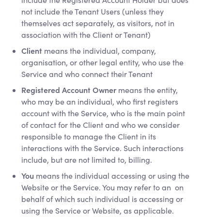
not include the Tenant Users (unless they
themselves act separately, as visitors, not in
association with the Client or Tenant)
Client
means the individual, company,
organisation, or other legal entity, who use the
Service and who connect their Tenant
Registered Account Owner
means the entity,
who may be an individual, who first registers
account with the Service, who is the main point
of contact for the Client and who we consider
responsible to manage the Client in its
interactions with the Service. Such interactions
include, but are not limited to, billing.
You
means the individual accessing or using the
Website or the Service. You may refer to an on
behalf of which such individual is accessing or
using the Service or Website, as applicable.