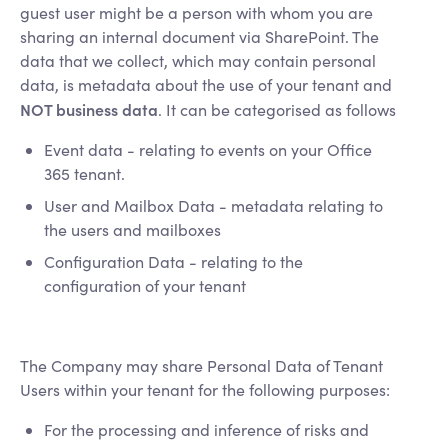
guest user might be a person with whom you are
sharing an internal document via SharePoint. The
data that we collect, which may contain personal
data, is metadata about the use of your tenant and
NOT business data
. It can be categorised as follows
Event data - relating to events on your Office
365 tenant.
User and Mailbox Data - metadata relating to
the users and mailboxes
Configuration Data - relating to the
configuration of your tenant
The Company may share Personal Data of Tenant
Users within your tenant for the following purposes:
For the processing and inference of risks and