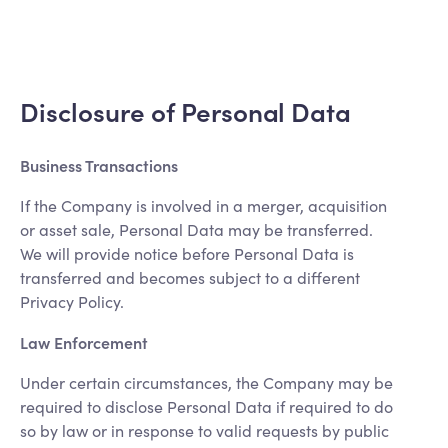
Disclosure of Personal Data
Business Transactions
If the Company is involved in a merger, acquisition
or asset sale, Personal Data may be transferred.
We will provide notice before Personal Data is
transferred and becomes subject to a different
Privacy Policy.
Law Enforcement
Under certain circumstances, the Company may be
required to disclose Personal Data if required to do
so by law or in response to valid requests by public