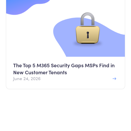
The Top 5 M365 Security Gaps MSPs Find in
New Customer Tenants
June 24, 2026