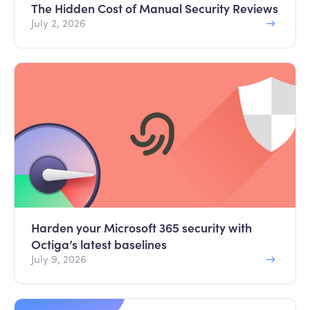
The Hidden Cost of Manual Security Reviews
July 2, 2026
Harden your Microsoft 365 security with
Octiga’s latest baselines
July 9, 2026