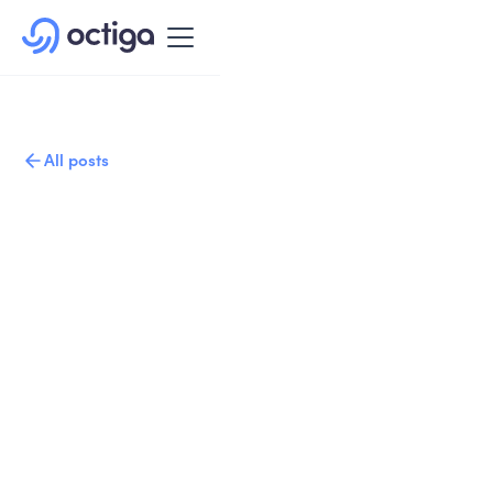
All posts
Published on
Written by
February 11, 2021
Copy link