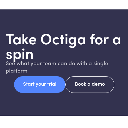
Take Octiga for a
spin
See what your team can do with a single
platform
Start your trial
Book a demo