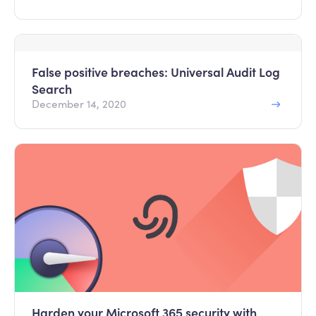
False positive breaches: Universal Audit Log
Search
December 14, 2020
Harden your Microsoft 365 security with