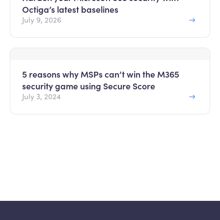
Octiga’s latest baselines
July 9, 2026
5 reasons why MSPs can’t win the M365
security game using Secure Score
July 3, 2024