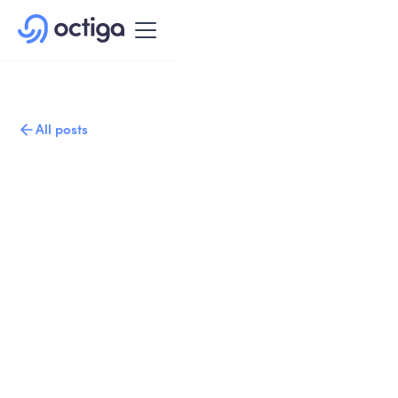
All posts