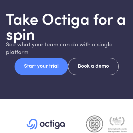
Take Octiga for a
spin
See what your team can do with a single
platform
Start your trial
Book a demo