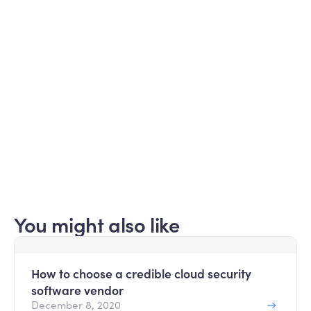
Subscribe for updates
Curated information for MSPs​
Submit
Read about our
privacy policy
.
You might also like
How to choose a credible cloud security
software vendor
December 8, 2020