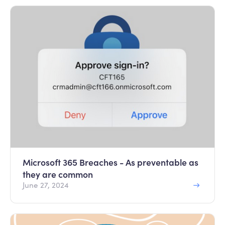
Microsoft 365 Breaches - As preventable as
they are common
June 27, 2024