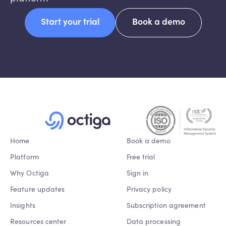
Start your trial
Book a demo
Home
Book a demo
Platform
Free trial
Why Octiga
Sign in
Feature updates
Privacy policy
Insights
Subscription agreement
Resources center
Data processing