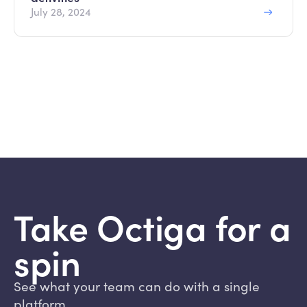
July 28, 2024
Take Octiga for a
spin
See what your team can do with a single
platform