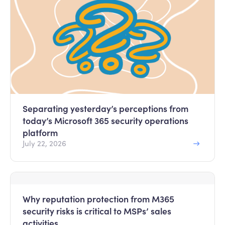
Separating yesterday’s perceptions from
today’s Microsoft 365 security operations
platform
July 22, 2026
Why reputation protection from M365
security risks is critical to MSPs’ sales
activities