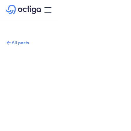
All posts