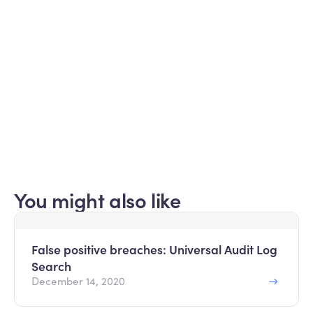
Submit
Read about our
privacy policy
.
You might also like
False positive breaches: Universal Audit Log
Search
December 14, 2020